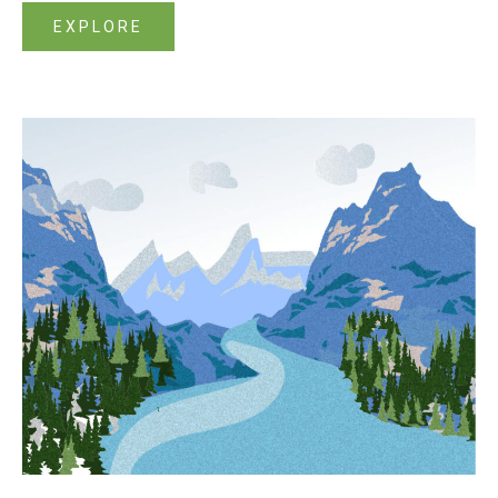
EXPLORE