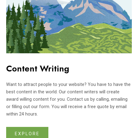
Content Writing
Want to attract people to your website? You have to have the
best content in the world. Our content writers will create
award willing content for you. Contact us by calling, emailing
or filling out our form. You will receive a free quote by email
within 24 hours.
EXPLORE