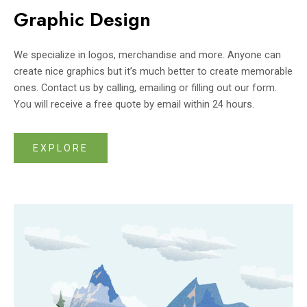
Graphic Design
We specialize in logos, merchandise and more. Anyone can
create nice graphics but it’s much better to create memorable
ones. Contact us by calling, emailing or filling out our form.
You will receive a free quote by email within 24 hours.
EXPLORE