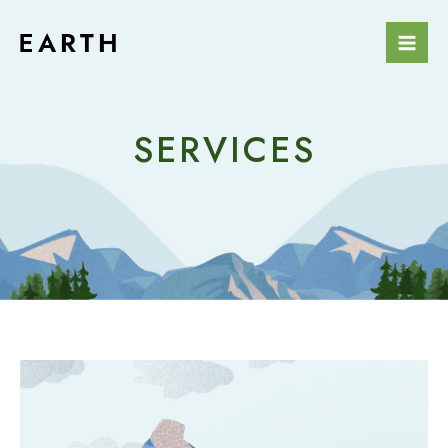
SERVICES