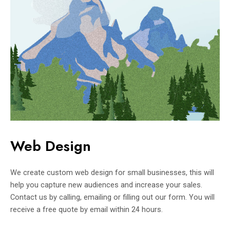
Web Design
We create custom web design for small businesses, this will
help you capture new audiences and increase your sales.
Contact us by calling, emailing or filling out our form. You will
receive a free quote by email within 24 hours.