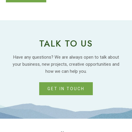
TALK TO US
Have any questions? We are always open to talk about
your business, new projects, creative opportunities and
how we can help you.
GET IN TOUCH